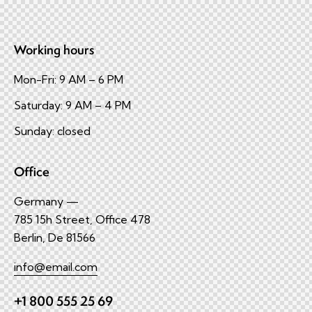
Working hours
Mon-Fri: 9 AM – 6 PM
Saturday: 9 AM – 4 PM
Sunday: closed
Office
Germany —
785 15h Street, Office 478
Berlin, De 81566
info@email.com
+1 800 555 25 69