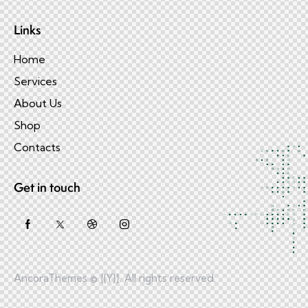
Links
Home
Services
About Us
Shop
Contacts
Get in touch
AncoraThemes
© {{Y}}. All rights reserved.