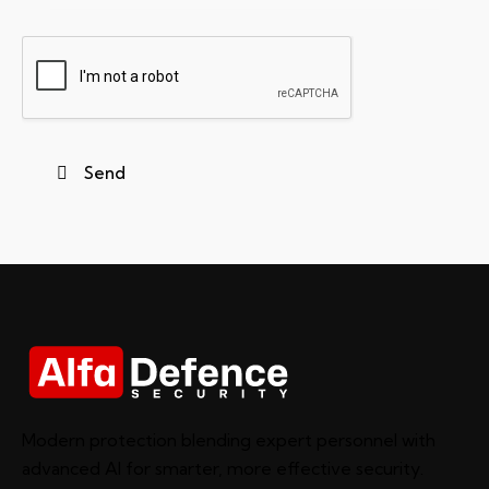
Modern protection blending expert personnel with
advanced AI for smarter, more effective security.