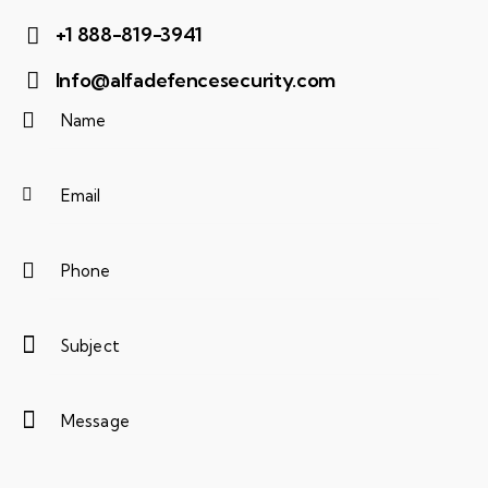
+1 888-819-3941
Info@alfadefencesecurity.com