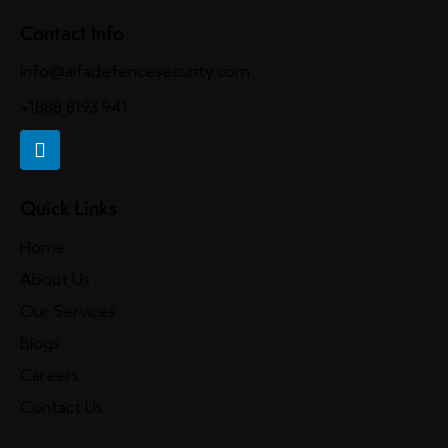
Contact Info
info@alfadefencesecurity.com
+1888 8193 941
Quick Links
Home
About Us
Our Services
Blogs
Careers
Contact Us