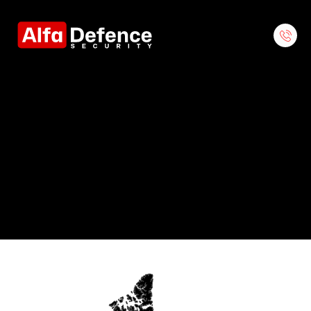
Contact Us
Contact Our Regional Offices