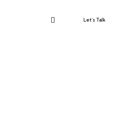
Let’s Talk